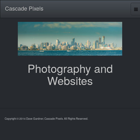
Cascade Pixels
Photography and
Websites
Copyright © 2014 Dave Gardner, Cascade Pixels. All Rights Reserved.